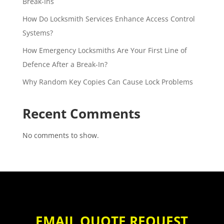
Break-Ins
How Do Locksmith Services Enhance Access Control
Systems?
How Emergency Locksmiths Are Your First Line of
Defence After a Break-In?
Why Random Key Copies Can Cause Lock Problems
Recent Comments
No comments to show.
EMAIL QUOTE REQUEST