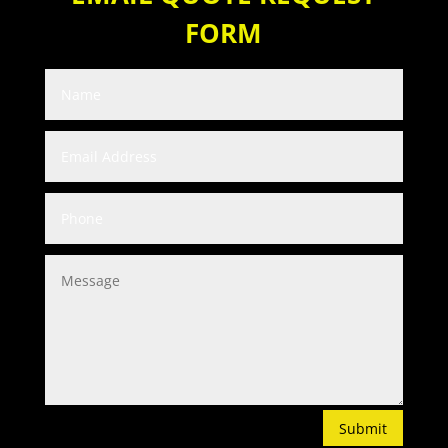
FORM
Submit