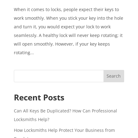
When it comes to locks, people expect their keys to
work smoothly. When you stick your key into the hole
and turn it, you would expect your lock to work
seamlessly. A healthy lock will never keep rotating; it
will open smoothly. However, if your key keeps
rotating...
Search
Recent Posts
Can All Keys Be Duplicated? How Can Professional
Locksmiths Help?
How Locksmiths Help Protect Your Business from