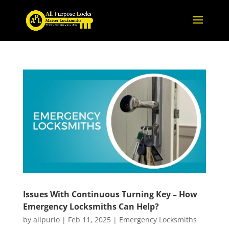
Issues With Continuous Turning Key – How
Emergency Locksmiths Can Help?
by
allpurlo
|
Feb 11, 2025
|
Emergency Locksmiths