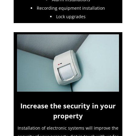
Recording equipment installation
Lock upgrades
Increase the security in your
property
Installation of electronic systems will improve the