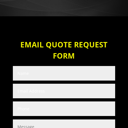
EMAIL QUOTE REQUEST
FORM