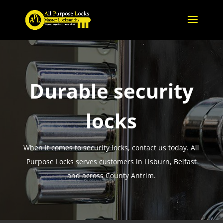
Durable security
locks
When it comes to security locks, contact us today. All
Purpose Locks serves customers in Lisburn, Belfast
and across County Antrim.