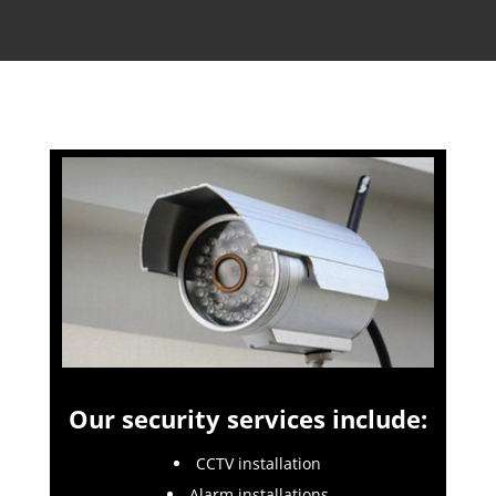
Our security services include:
CCTV installation
Alarm installations