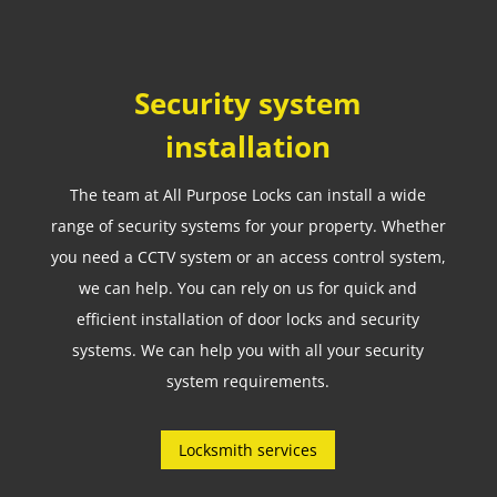
Security system
installation
The team at All Purpose Locks can install a wide
range of security systems for your property. Whether
you need a CCTV system or an access control system,
we can help. You can rely on us for quick and
efficient installation of door locks and security
systems. We can help you with all your security
system requirements.
Locksmith services