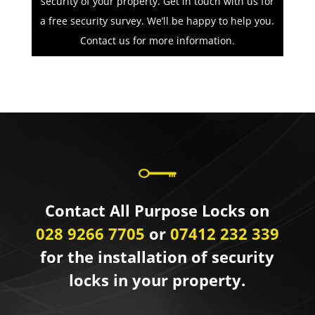
security of your property. Get in touch with us for
a free security survey. We’ll be happy to help you.
Contact us for more information.
Contact All Purpose Locks on
028 9266 7705
or
07412 232 339
for the installation of security
locks in your property.