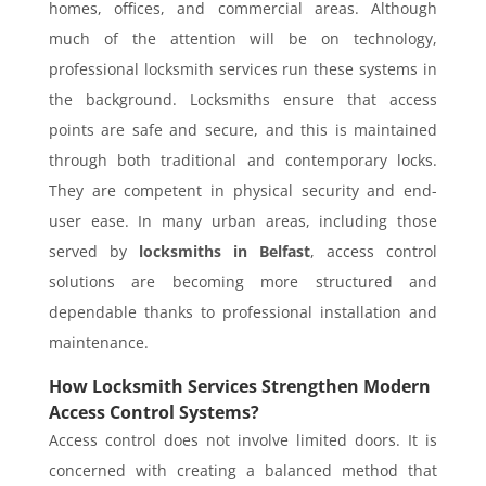
homes, offices, and commercial areas. Although
much of the attention will be on technology,
professional locksmith services run these systems in
the background. Locksmiths ensure that access
points are safe and secure, and this is maintained
through both traditional and contemporary locks.
They are competent in physical security and end-
user ease. In many urban areas, including those
served by
locksmiths in Belfast
, access control
solutions are becoming more structured and
dependable thanks to professional installation and
maintenance.
How Locksmith Services Strengthen Modern
Access Control Systems?
Access control does not involve limited doors. It is
concerned with creating a balanced method that