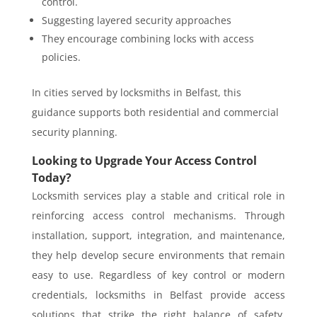
control.
Suggesting layered security approaches
They encourage combining locks with access
policies.
In cities served by
locksmiths in Belfast
, this
guidance supports both residential and commercial
security planning.
Looking to Upgrade Your Access Control
Today?
Locksmith services play a stable and critical role in
reinforcing access control mechanisms. Through
installation, support, integration, and maintenance,
they help develop secure environments that remain
easy to use. Regardless of key control or modern
credentials, locksmiths in Belfast provide access
solutions that strike the right balance of safety,