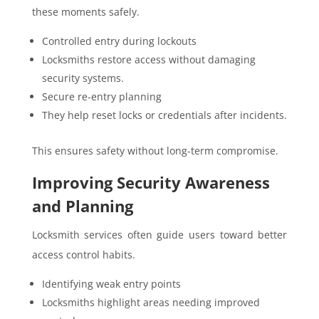
these moments safely.
Controlled entry during lockouts
Locksmiths restore access without damaging
security systems.
Secure re-entry planning
They help reset locks or credentials after incidents.
This ensures safety without long-term compromise.
Improving Security Awareness
and Planning
Locksmith services often guide users toward better
access control habits.
Identifying weak entry points
Locksmiths highlight areas needing improved