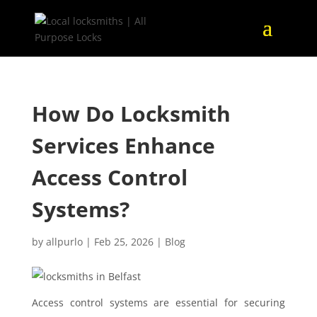
How Do Locksmith
Services Enhance
Access Control
Systems?
by
allpurlo
|
Feb 25, 2026
|
Blog
Access control systems are essential for securing