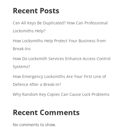
Recent Posts
Can All Keys Be Duplicated? How Can Professional
Locksmiths Help?
How Locksmiths Help Protect Your Business from
Break-Ins
How Do Locksmith Services Enhance Access Control
Systems?
How Emergency Locksmiths Are Your First Line of
Defence After a Break-In?
Why Random Key Copies Can Cause Lock Problems
Recent Comments
No comments to show.