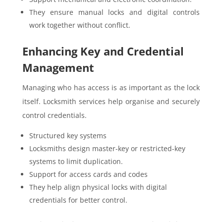
They ensure manual locks and digital controls
work together without conflict.
Enhancing Key and Credential
Management
Managing who has access is as important as the lock
itself. Locksmith services help organise and securely
control credentials.
Structured key systems
Locksmiths design master-key or restricted-key
systems to limit duplication.
Support for access cards and codes
They help align physical locks with digital
credentials for better control.