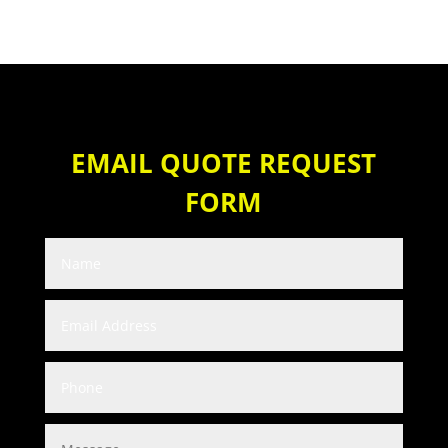
EMAIL QUOTE REQUEST
FORM