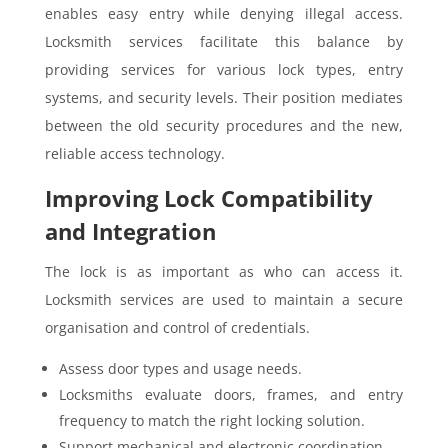
enables easy entry while denying illegal access.
Locksmith services facilitate this balance by
providing services for various lock types, entry
systems, and security levels. Their position mediates
between the old security procedures and the new,
reliable access technology.
Improving Lock Compatibility
and Integration
The lock is as important as who can access it.
Locksmith services are used to maintain a secure
organisation and control of credentials.
Assess door types and usage needs.
Locksmiths evaluate doors, frames, and entry
frequency to match the right locking solution.
Support mechanical and electronic coordination.