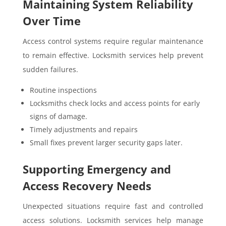
Maintaining System Reliability
Over Time
Access control systems require regular maintenance
to remain effective. Locksmith services help prevent
sudden failures.
Routine inspections
Locksmiths check locks and access points for early
signs of damage.
Timely adjustments and repairs
Small fixes prevent larger security gaps later.
Supporting Emergency and
Access Recovery Needs
Unexpected situations require fast and controlled
access solutions. Locksmith services help manage