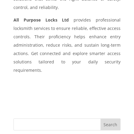
control, and reliability.
All Purpose Locks Ltd
provides professional
locksmith services to ensure reliable, effective access
controls. Their proficiency helps enhance entry
administration, reduce risks, and sustain long-term
actions. Get connected and explore smarter access
solutions tailored to your daily security
requirements.
Search