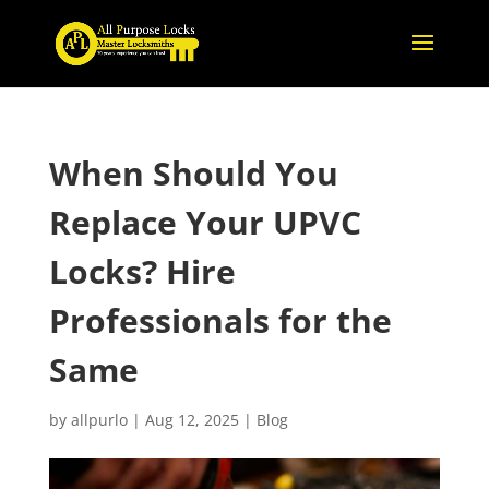
When Should You
Replace Your UPVC
Locks? Hire
Professionals for the
Same
by
allpurlo
|
Aug 12, 2025
|
Blog