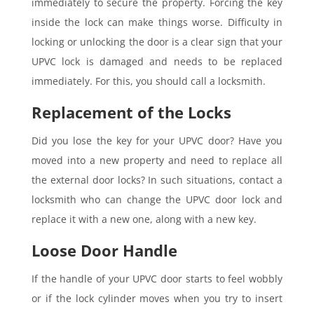
immediately to secure the property. Forcing the key
inside the lock can make things worse. Difficulty in
locking or unlocking the door is a clear sign that your
UPVC lock is damaged and needs to be replaced
immediately. For this, you should call a locksmith.
Replacement of the Locks
Did you lose the key for your UPVC door? Have you
moved into a new property and need to replace all
the external door locks? In such situations, contact a
locksmith who can change the UPVC door lock and
replace it with a new one, along with a new key.
Loose Door Handle
If the handle of your UPVC door starts to feel wobbly
or if the lock cylinder moves when you try to insert