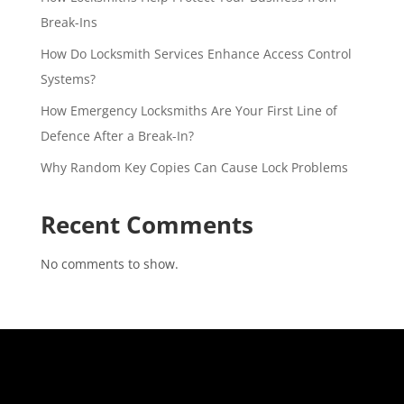
Break-Ins
How Do Locksmith Services Enhance Access Control
Systems?
How Emergency Locksmiths Are Your First Line of
Defence After a Break-In?
Why Random Key Copies Can Cause Lock Problems
Recent Comments
No comments to show.