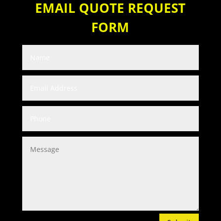
EMAIL QUOTE REQUEST
FORM