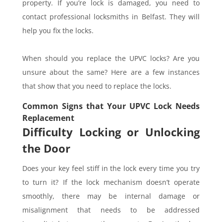
property. If you’re lock is damaged, you need to
contact professional locksmiths in Belfast. They will
help you fix the locks.
When should you replace the UPVC locks? Are you
unsure about the same? Here are a few instances
that show that you need to replace the locks.
Common Signs that Your UPVC Lock Needs
Replacement
Difficulty Locking or Unlocking
the Door
Does your key feel stiff in the lock every time you try
to turn it? If the lock mechanism doesn’t operate
smoothly, there may be internal damage or
misalignment that needs to be addressed