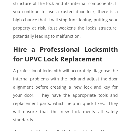
structure of the lock and its internal components. If
you continue to use a rusted door lock, there is a
high chance that it will stop functioning, putting your
property at risk. Rust weakens the lock’s structure,
potentially leading to malfunction.
Hire a Professional Locksmith
for UPVC Lock Replacement
A professional locksmith will accurately diagnose the
internal problems with the lock and adjust the door
alignment before creating a new lock and key for
your door. They have the appropriate tools and
replacement parts, which help in quick fixes. They
will ensure that the new lock meets all safety
standards.