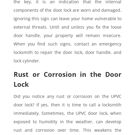
the key, it is an indication that the internal
components of the door lock are worn and damaged.
Ignoring this sign can leave your home vulnerable to
external threats. Until and unless you fix the loose
door handle, your property will remain insecure.
When you find such signs, contact an emergency
locksmith to repair the door lock, door handle, and
lock cylinder.
Rust or Corrosion in the Door
Lock
Did you notice any rust or corrosion on the UPVC
door lock? If yes, then it is time to call a locksmith
immediately. Sometimes, the UPVC door lock, when
exposed to humidity in the weather, can develop
rust and corrosion over time. This weakens the