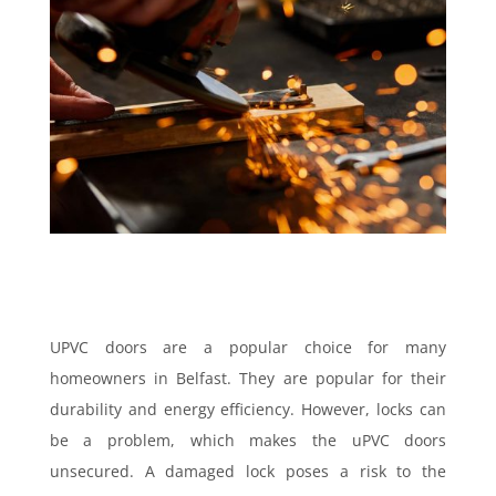
UPVC doors are a popular choice for many
homeowners in Belfast. They are popular for their
durability and energy efficiency. However, locks can
be a problem, which makes the uPVC doors
unsecured. A damaged lock poses a risk to the