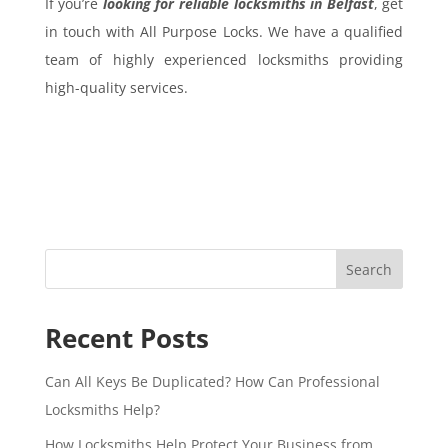
If you’re
looking for reliable locksmiths in Belfast
, get
in touch with All Purpose Locks. We have a qualified
team of highly experienced locksmiths providing
high-quality services.
Search
Recent Posts
Can All Keys Be Duplicated? How Can Professional
Locksmiths Help?
How Locksmiths Help Protect Your Business from