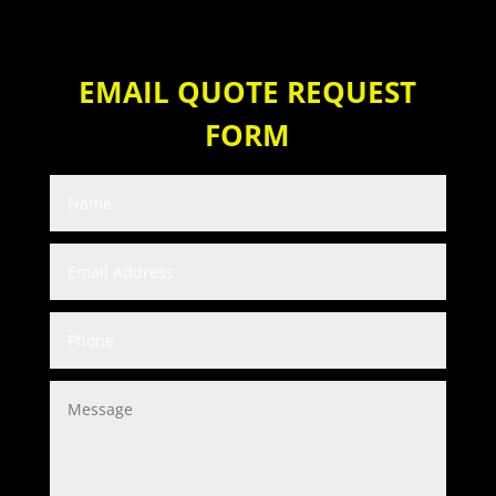
EMAIL QUOTE REQUEST
FORM