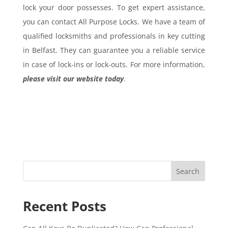
lock your door possesses. To get expert assistance,
you can contact All Purpose Locks. We have a team of
qualified locksmiths and professionals in key cutting
in Belfast. They can guarantee you a reliable service
in case of lock-ins or lock-outs. For more information,
please visit our website today
.
Search
Recent Posts