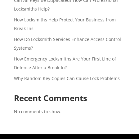
Can All Keys Be Duplicated? How Can Professional
Locksmiths Help?
How Locksmiths Help Protect Your Business from
Break-Ins
How Do Locksmith Services Enhance Access Control
Systems?
How Emergency Locksmiths Are Your First Line of
Defence After a Break-In?
Why Random Key Copies Can Cause Lock Problems
Recent Comments
No comments to show.