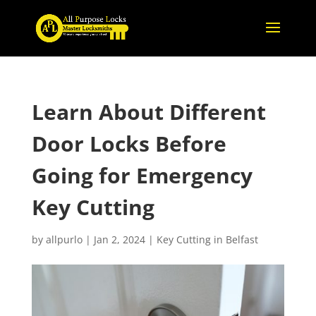
Learn About Different
Door Locks Before
Going for Emergency
Key Cutting
by
allpurlo
|
Jan 2, 2024
|
Key Cutting in Belfast