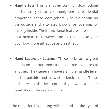
Handle Sets:
This is another common door-locking
mechanism you can commonly see in residential
properties. These locks generally have a handle on
the outside and a twisted knob or an opening for
the key inside. Their functional features are similar
to a doorknob. However, the lock can make your
door look more attractive and aesthetic.
Hand Levers or Latches:
These locks are a great
option for interior doors that lead from one area to
another. They generally have a simple handle lever
on the outside and a twisted knob inside. These
locks are not the best option if you want a higher
level of security in your home.
The need for key cutting will depend on the type of