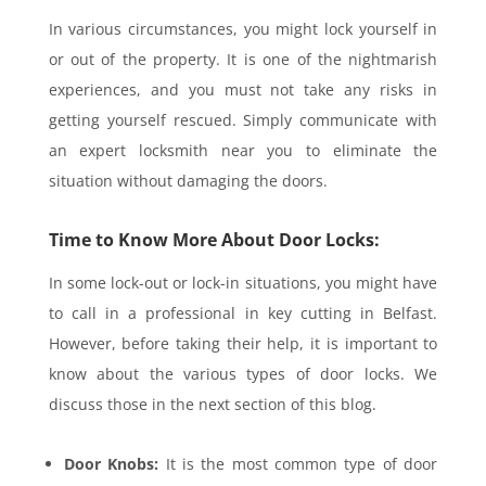
In various circumstances, you might lock yourself in
or out of the property. It is one of the nightmarish
experiences, and you must not take any risks in
getting yourself rescued. Simply communicate with
an expert locksmith near you to eliminate the
situation without damaging the doors.
Time to Know More About Door Locks:
In some lock-out or lock-in situations, you might have
to call in a professional in key cutting in Belfast.
However, before taking their help, it is important to
know about the various types of door locks. We
discuss those in the next section of this blog.
Door Knobs:
It is the most common type of door