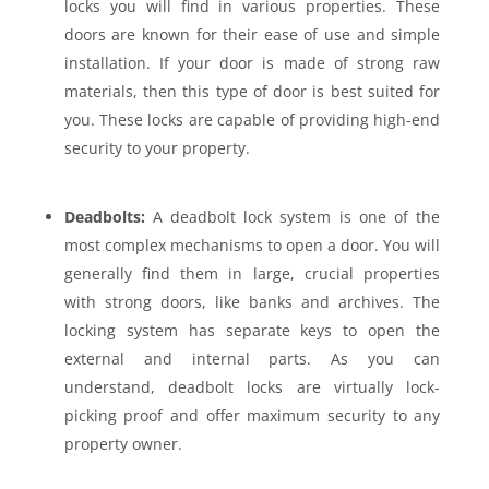
locks you will find in various properties. These
doors are known for their ease of use and simple
installation. If your door is made of strong raw
materials, then this type of door is best suited for
you. These locks are capable of providing high-end
security to your property.
Deadbolts:
A deadbolt lock system is one of the
most complex mechanisms to open a door. You will
generally find them in large, crucial properties
with strong doors, like banks and archives. The
locking system has separate keys to open the
external and internal parts. As you can
understand, deadbolt locks are virtually lock-
picking proof and offer maximum security to any
property owner.