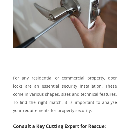
For any residential or commercial property, door
locks are an essential security installation. These
come in various shapes, sizes and technical features.
To find the right match, it is important to analyse
your requirements for property security.
Consult a Key Cutting Expert for Rescue: