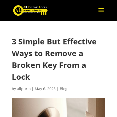
3 Simple But Effective
Ways to Remove a
Broken Key From a
Lock
by
allpurlo
|
May 6, 2025
|
Blog