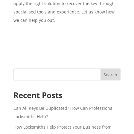
apply the right solution to recover the key through
specialised tools and experience. Let us know how
we can help you out.
Search
Recent Posts
Can All Keys Be Duplicated? How Can Professional
Locksmiths Help?
How Locksmiths Help Protect Your Business from