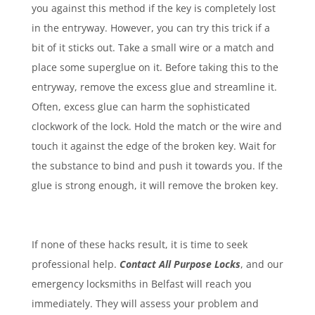
you against this method if the key is completely lost
in the entryway. However, you can try this trick if a
bit of it sticks out. Take a small wire or a match and
place some superglue on it. Before taking this to the
entryway, remove the excess glue and streamline it.
Often, excess glue can harm the sophisticated
clockwork of the lock. Hold the match or the wire and
touch it against the edge of the broken key. Wait for
the substance to bind and push it towards you. If the
glue is strong enough, it will remove the broken key.
If none of these hacks result, it is time to seek
professional help.
Contact All Purpose Locks
, and our
emergency locksmiths in Belfast will reach you
immediately. They will assess your problem and