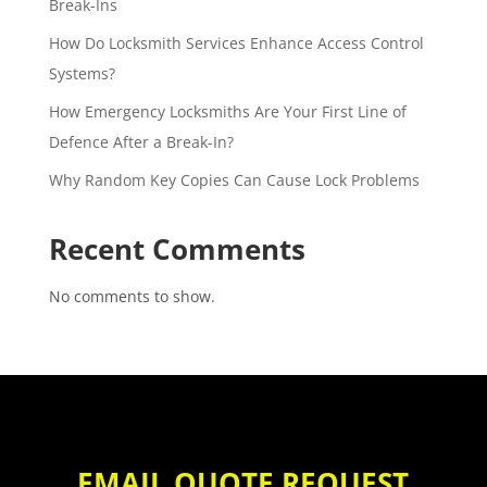
Break-Ins
How Do Locksmith Services Enhance Access Control
Systems?
How Emergency Locksmiths Are Your First Line of
Defence After a Break-In?
Why Random Key Copies Can Cause Lock Problems
Recent Comments
No comments to show.
EMAIL QUOTE REQUEST