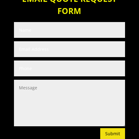
FORM
Submit