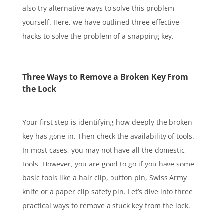
also try alternative ways to solve this problem
yourself. Here, we have outlined three effective
hacks to solve the problem of a snapping key.
Three Ways to Remove a Broken Key From
the Lock
Your first step is identifying how deeply the broken
key has gone in. Then check the availability of tools.
In most cases, you may not have all the domestic
tools. However, you are good to go if you have some
basic tools like a hair clip, button pin, Swiss Army
knife or a paper clip safety pin. Let’s dive into three
practical ways to remove a stuck key from the lock.