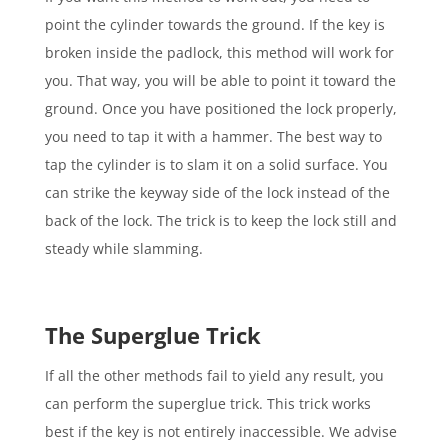
point the cylinder towards the ground. If the key is
broken inside the padlock, this method will work for
you. That way, you will be able to point it toward the
ground. Once you have positioned the lock properly,
you need to tap it with a hammer. The best way to
tap the cylinder is to slam it on a solid surface. You
can strike the keyway side of the lock instead of the
back of the lock. The trick is to keep the lock still and
steady while slamming.
The Superglue Trick
If all the other methods fail to yield any result, you
can perform the superglue trick. This trick works
best if the key is not entirely inaccessible. We advise