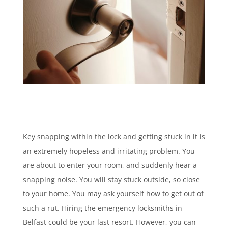
Key snapping within the lock and getting stuck in it is
an extremely hopeless and irritating problem. You
are about to enter your room, and suddenly hear a
snapping noise. You will stay stuck outside, so close
to your home. You may ask yourself how to get out of
such a rut. Hiring the emergency locksmiths in
Belfast could be your last resort. However, you can