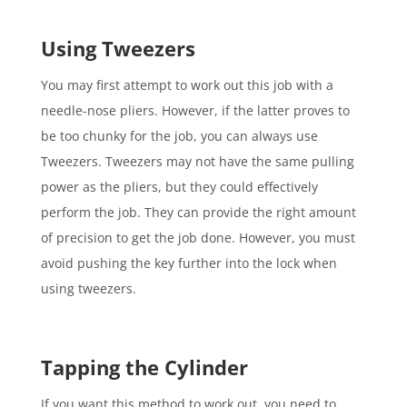
Using Tweezers
You may first attempt to work out this job with a
needle-nose pliers. However, if the latter proves to
be too chunky for the job, you can always use
Tweezers. Tweezers may not have the same pulling
power as the pliers, but they could effectively
perform the job. They can provide the right amount
of precision to get the job done. However, you must
avoid pushing the key further into the lock when
using tweezers.
Tapping the Cylinder
If you want this method to work out, you need to