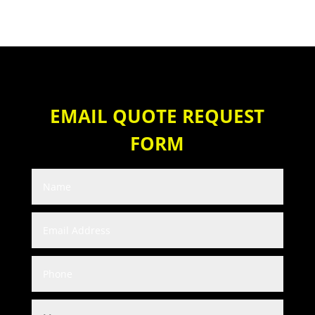
EMAIL QUOTE REQUEST
FORM