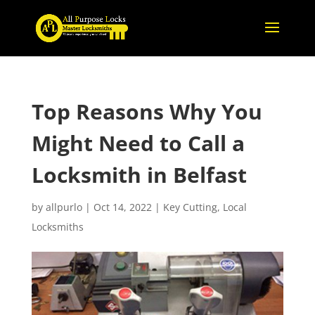
Top Reasons Why You
Might Need to Call a
Locksmith in Belfast
by
allpurlo
|
Oct 14, 2022
|
Key Cutting
,
Local
Locksmiths