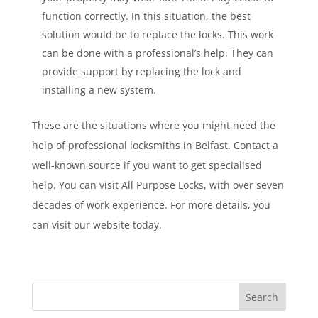
function correctly. In this situation, the best
solution would be to replace the locks. This work
can be done with a professional’s help. They can
provide support by replacing the lock and
installing a new system.
These are the situations where you might need the
help of professional locksmiths in Belfast. Contact a
well-known source if you want to get specialised
help. You can visit All Purpose Locks, with over seven
decades of work experience. For more details, you
can visit our website today.
Search