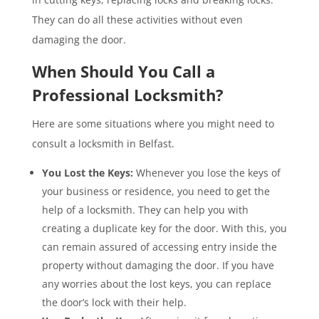
They can do all these activities without even
damaging the door.
When Should You Call a
Professional Locksmith?
Here are some situations where you might need to
consult a locksmith in Belfast.
You Lost the Keys:
Whenever you lose the keys of
your business or residence, you need to get the
help of a locksmith. They can help you with
creating a duplicate key for the door. With this, you
can remain assured of accessing entry inside the
property without damaging the door. If you have
any worries about the lost keys, you can replace
the door’s lock with their help.