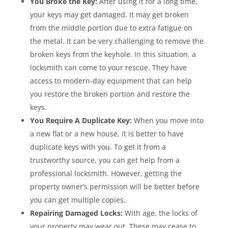
You Broke the Key:
After using it for a long time,
your keys may get damaged. It may get broken
from the middle portion due to extra fatigue on
the metal. It can be very challenging to remove the
broken keys from the keyhole. In this situation, a
locksmith can come to your rescue. They have
access to modern-day equipment that can help
you restore the broken portion and restore the
keys.
You Require A Duplicate Key:
When you move into
a new flat or a new house, it is better to have
duplicate keys with you. To get it from a
trustworthy source, you can get help from a
professional locksmith. However, getting the
property owner’s permission will be better before
you can get multiple copies.
Repairing Damaged Locks:
With age, the locks of
your property may wear out. These may cease to