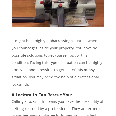
It might be a highly embarrassing situation when
you cannot get inside your property. You have no
possible solutions to get yourself out of this
condition. Facing this type of situation can be highly
annoying and stressful. To get out of this messy
situation, you may need the help of a professional
locksmith.
A Locksmith Can Rescue You:
Calling a locksmith means you have the possibility of
getting rescued by a professional. They are experts
in cutting keys, replacing locks and breaking locks.