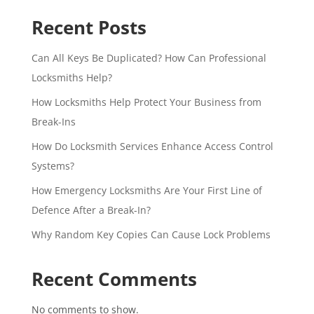
Recent Posts
Can All Keys Be Duplicated? How Can Professional
Locksmiths Help?
How Locksmiths Help Protect Your Business from
Break-Ins
How Do Locksmith Services Enhance Access Control
Systems?
How Emergency Locksmiths Are Your First Line of
Defence After a Break-In?
Why Random Key Copies Can Cause Lock Problems
Recent Comments
No comments to show.